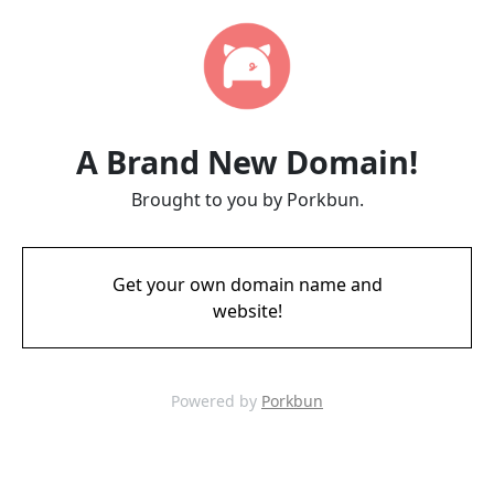
A Brand New Domain!
Brought to you by Porkbun.
Get your own domain name and
website!
Powered by
Porkbun