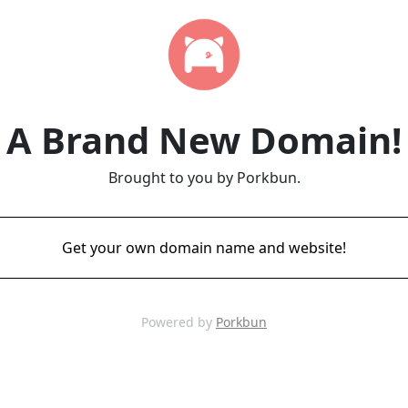
A Brand New Domain!
Brought to you by Porkbun.
Get your own domain name and website!
Powered by
Porkbun