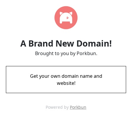
A Brand New Domain!
Brought to you by Porkbun.
Get your own domain name and
website!
Powered by
Porkbun